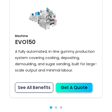
Machine
EVO150
A fully automated, in-line gummy production
system covering cooking, depositing,
demoulding, and sugar sanding, built for large-
scale output and minimal labour.
See All Benefits
Get A Quote