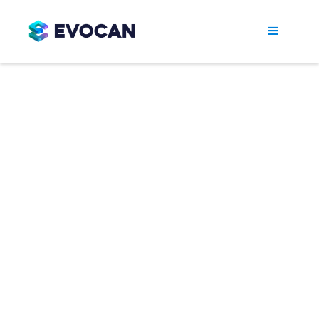
EVO Series -
Complete
Production Lines
The EVO Series Automatic Gummy Production
Systems are engineered for reliability,
efficiency, and large-scale output. The EVO150
produces 40,000–60,000 gummies per hour,