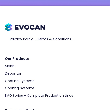
Privacy Policy
Terms & Conditions
Our Products
Molds
Depositor
Coating Systems
Cooking Systems
EVO Series - Complete Production Lines