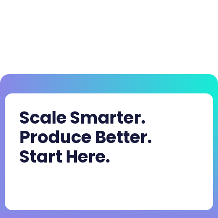
Scale Smarter.
Produce Better.
Start Here.