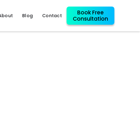
Book Free
About
Blog
Contact
Consultation