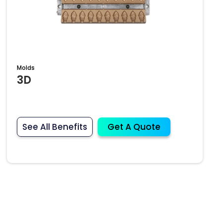
Molds
3D
See All Benefits
Get A Quote