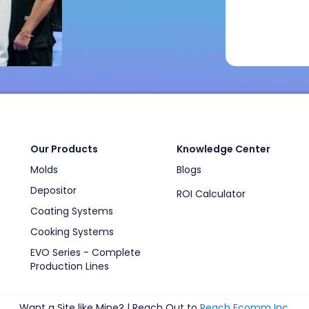
Our Products
Knowledge Center
Molds
Blogs
Depositor
ROI Calculator
Coating Systems
Cooking Systems
EVO Series - Complete
Production Lines
Want a Site like Mine? | Reach Out to
Reach Ecomm Inc
.