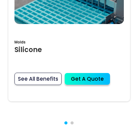
Molds
Silicone
See All Benefits
Get A Quote