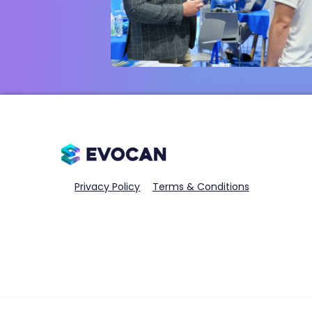
Privacy Policy
Terms & Conditions