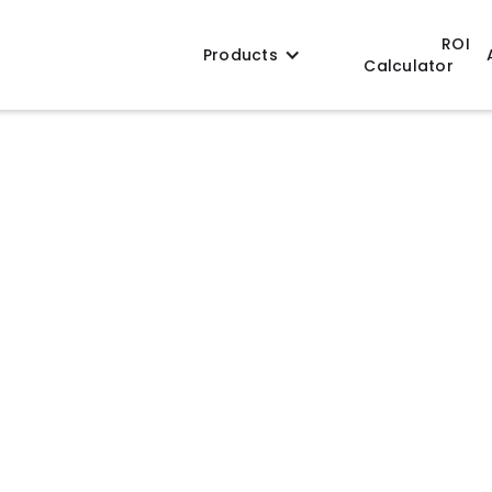
ROI
Products
Calculator
signed for precise product forming and
licone and metal configurations, EVO molds
ficient production, and reliable long-term