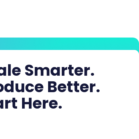
ale Smarter.
oduce Better.
art Here.