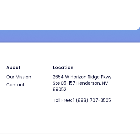
About
Location
Our Mission
2654 W Horizon Ridge Pkwy
Ste B5-157 Henderson, NV
Contact
89052
Toll Free: 1 (888) 707-3505