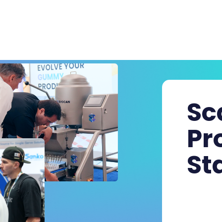
Sc
Pr
St