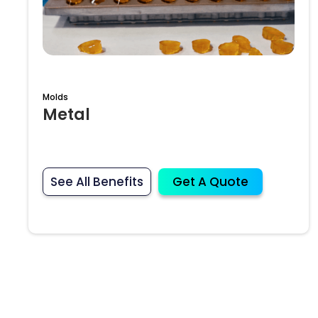
Molds
Metal
See All Benefits
Get A Quote