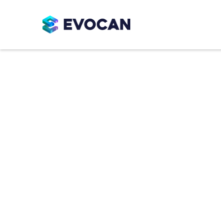
Molds
Durable, food-grade mold solutions de
dependable demolding. Available in si
support consistent cavity definition, ef
performance.