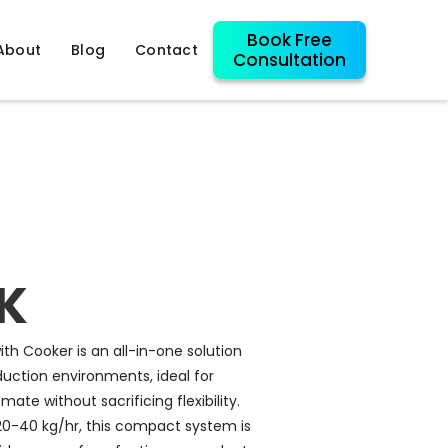
Book Free
About
Blog
Contact
Consultation
K
th Cooker is an all-in-one solution
uction environments, ideal for
ate without sacrificing flexibility.
20-40 kg/hr, this compact system is