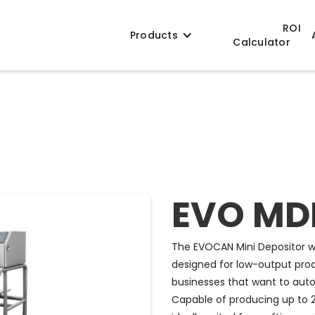
ROI
Products
Calculator
EVO MD
The EVOCAN Mini Depositor wi
designed for low-output prod
businesses that want to autom
Capable of producing up to 