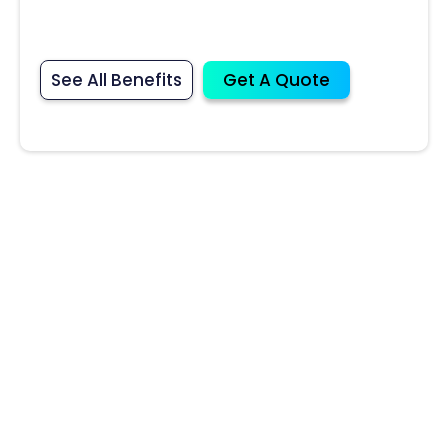
See All Benefits
Get A Quote