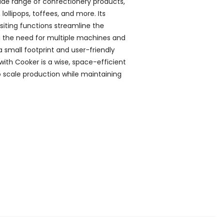
 wide range of confectionery products,
, lollipops, toffees, and more. Its
iting functions streamline the
g the need for multiple machines and
 small footprint and user-friendly
 with Cooker is a wise, space-efficient
to scale production while maintaining