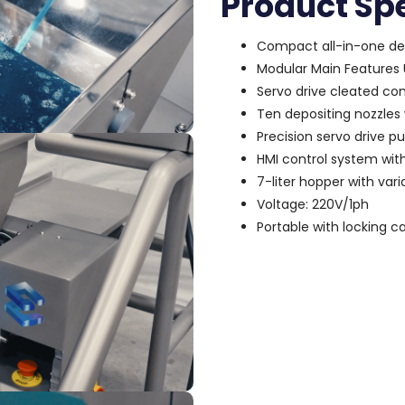
Product Spe
Compact all-in-one de
Modular Main Features U
Servo drive cleated con
Ten depositing nozzles
Precision servo drive p
HMI control system wit
7-liter hopper with var
Voltage: 220V/1ph
Portable with locking c