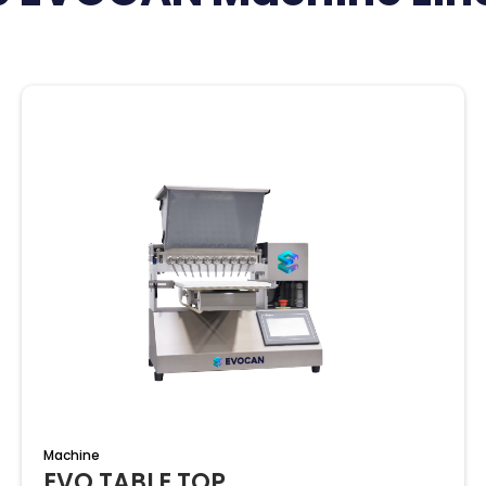
Machine
EVO TABLE TOP