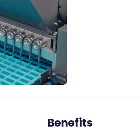
Benefits