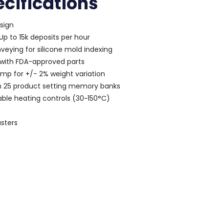
cifications
sign
p to 15k deposits per hour
veying for silicone mold indexing
 with FDA-approved parts
ump for +/- 2% weight variation
h 25 product setting memory banks
iable heating controls (30~150°C)
asters