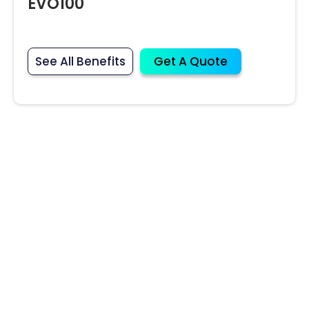
EVO100
See All Benefits
Get A Quote