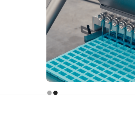
Slide 2 of 2.