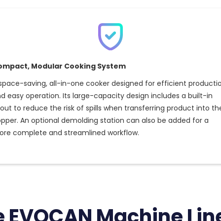
ompact, Modular Cooking System
space-saving, all-in-one cooker designed for efficient producti
d easy operation. Its large-capacity design includes a built-in
out to reduce the risk of spills when transferring product into th
pper. An optional demolding station can also be added for a
re complete and streamlined workflow.
e EVOCAN Machine Lin