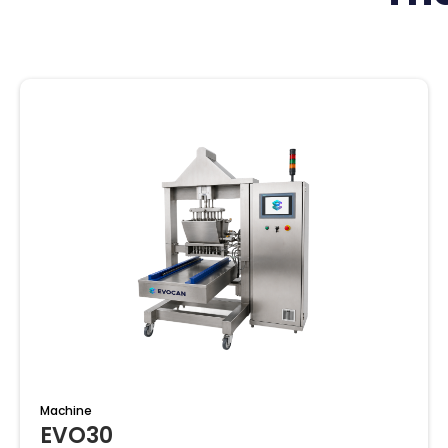
Machine
EVO30