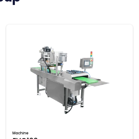
Machine