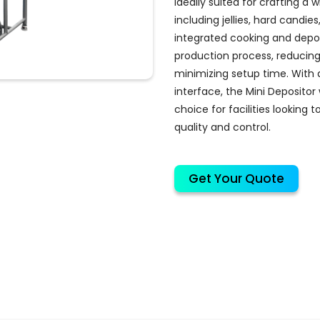
ideally suited for crafting a
including jellies, hard candies
integrated cooking and depos
production process, reducin
minimizing setup time. With a
interface, the Mini Depositor
choice for facilities looking 
quality and control.
Get Your Quote