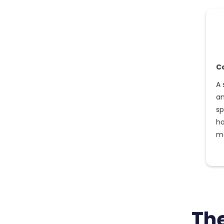
C
A 
an
sp
ho
mo
Th