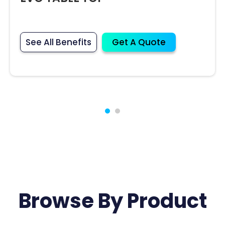
See All Benefits
Get A Quote
Browse By Product